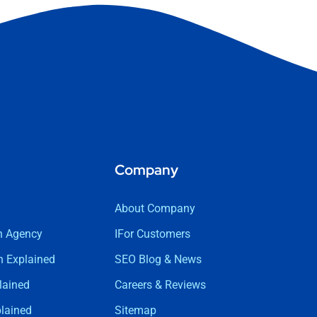
Company
About Company
n Agency
IFor Customers
 Explained
SEO Blog & News
lained
Careers & Reviews
lained
Sitemap