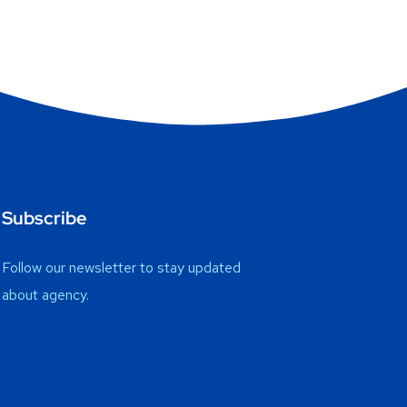
Subscribe
Follow our newsletter to stay updated
about agency.