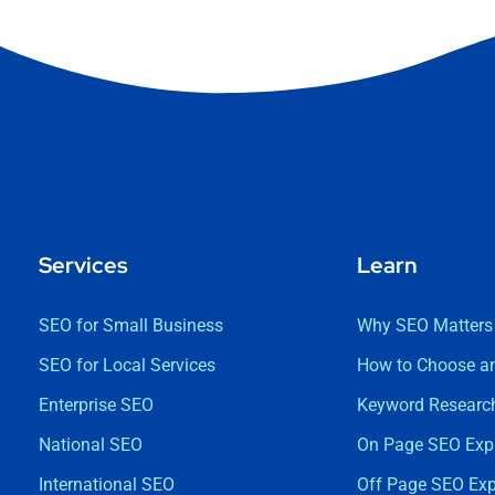
Services
Learn
SEO for Small Business
Why SEO Matters
SEO for Local Services
How to Choose a
Enterprise SEO
Keyword Research
National SEO
On Page SEO Exp
International SEO
Off Page SEO Exp