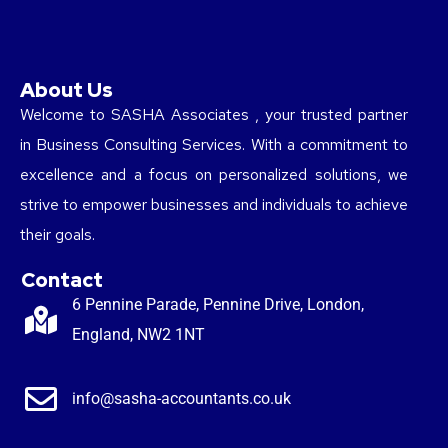
About Us
Welcome to SASHA Associates , your trusted partner
in Business Consulting Services. With a commitment to
excellence and a focus on personalized solutions, we
strive to empower businesses and individuals to achieve
their goals.
Contact
6 Pennine Parade, Pennine Drive, London,
England, NW2 1NT
info@sasha-accountants.co.uk