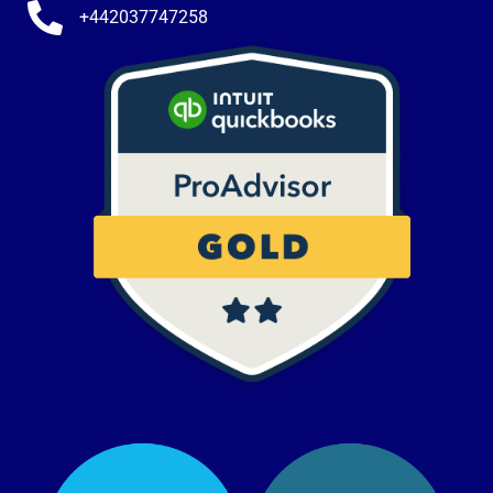
+442037747258