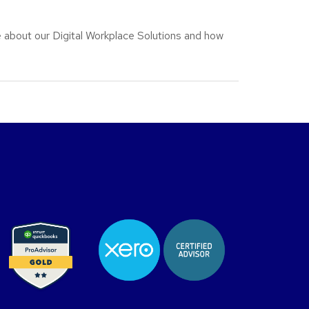
 about our Digital Workplace Solutions and how