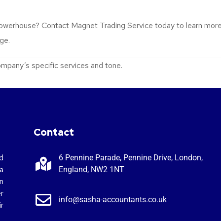
 powerhouse? Contact Magnet Trading Service today to learn more
age.
 company’s specific services and tone.
Contact
d
6 Pennine Parade, Pennine Drive, London,
a
England, NW2 1NT
n
r
info@sasha-accountants.co.uk
r