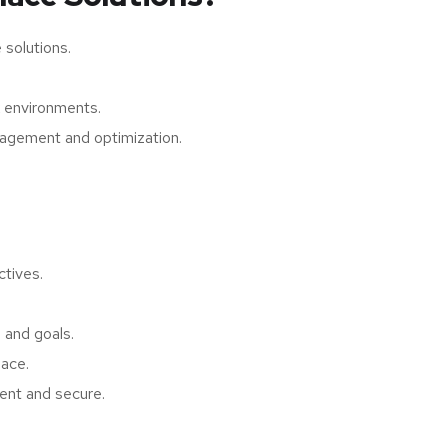
 solutions.
k environments.
agement and optimization.
ctives.
.
 and goals.
lace.
ient and secure.