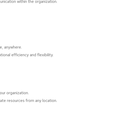
cation within the organization.
me, anywhere.
al efficiency and flexibility.
ur organization.
te resources from any location.