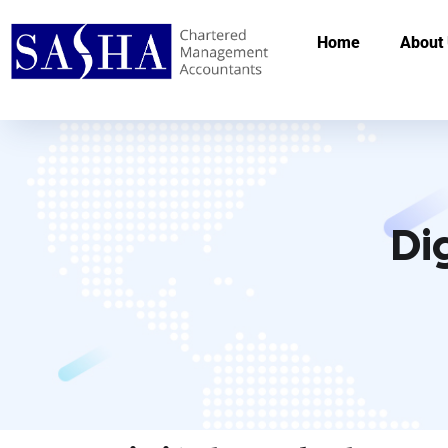
Home
About
Di