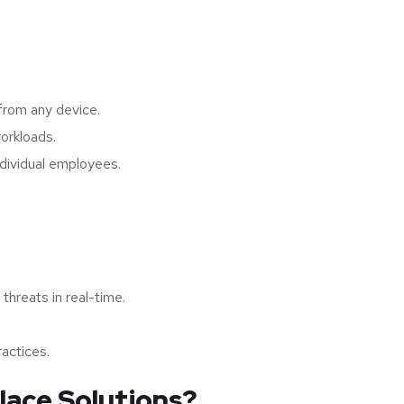
from any device.
orkloads.
dividual employees.
hreats in real-time.
actices.
lace Solutions?