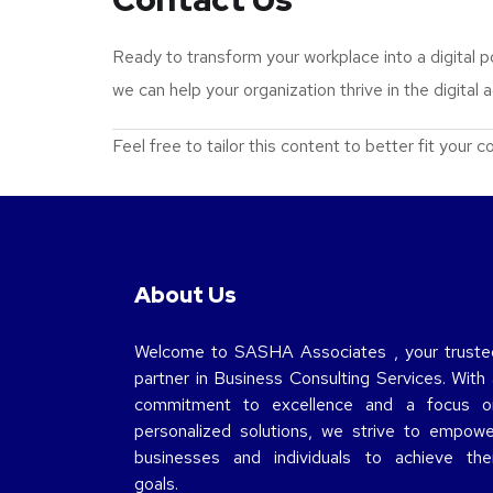
Ready to transform your workplace into a digital
we can help your organization thrive in the digital 
Feel free to tailor this content to better fit your
About Us
Welcome to SASHA Associates , your truste
partner in Business Consulting Services. With 
commitment to excellence and a focus o
personalized solutions, we strive to empowe
businesses and individuals to achieve thei
goals.