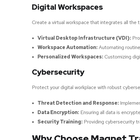
Digital Workspaces
Create a virtual workspace that integrates all the
Virtual Desktop Infrastructure (VDI):
Prov
Workspace Automation:
Automating routine
Personalized Workspaces:
Customizing digi
Cybersecurity
Protect your digital workplace with robust cyberse
Threat Detection and Response:
Implement
Data Encryption:
Ensuring all data is encrypte
Security Training:
Providing cybersecurity t
Why Choose Magnet Trad