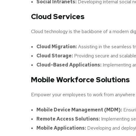
Social Intranets:
Developing internal social 
Cloud Services
Cloud technology is the backbone of a modern digi
Cloud Migration:
Assisting in the seamless tr
Cloud Storage:
Providing secure and scalable
Cloud-Based Applications:
Implementing and
Mobile Workforce Solutions
Empower your employees to work from anywhere wit
Mobile Device Management (MDM):
Ensuri
Remote Access Solutions:
Implementing sec
Mobile Applications:
Developing and deployin