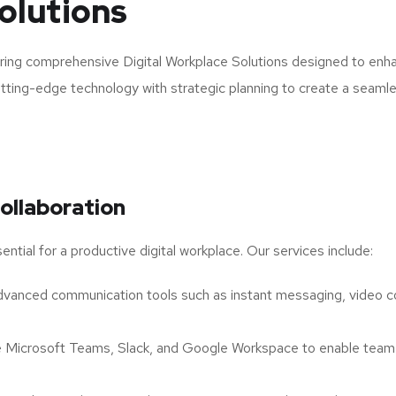
olutions
ring comprehensive Digital Workplace Solutions designed to enhan
cutting-edge technology with strategic planning to create a seaml
ollaboration
ntial for a productive digital workplace. Our services include:
anced communication tools such as instant messaging, video con
e Microsoft Teams, Slack, and Google Workspace to enable team 