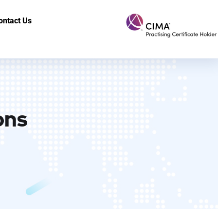
ontact Us
ons