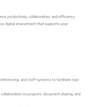
ce productivity, collaboration, and efficiency
ess digital environment that supports your
ferencing, and VoIP systems to facilitate real-
collaboration on projects, document sharing, and