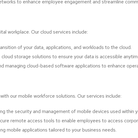
networks to enhance employee engagement and streamline communi
tal workplace. Our cloud services include:
ansition of your data, applications, and workloads to the cloud.
 cloud storage solutions to ensure your data is accessible anyti
 managing cloud-based software applications to enhance operation
h our mobile workforce solutions. Our services include:
ng the security and management of mobile devices used within yo
ure remote access tools to enable employees to access corpora
g mobile applications tailored to your business needs.