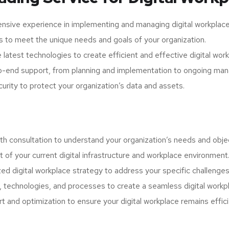
nsive experience in implementing and managing digital workplace
s to meet the unique needs and goals of your organization.
latest technologies to create efficient and effective digital wor
-end support, from planning and implementation to ongoing man
curity to protect your organization’s data and assets.
h consultation to understand your organization’s needs and obje
f your current digital infrastructure and workplace environment
d digital workplace strategy to address your specific challenges
 technologies, and processes to create a seamless digital workp
 and optimization to ensure your digital workplace remains effic