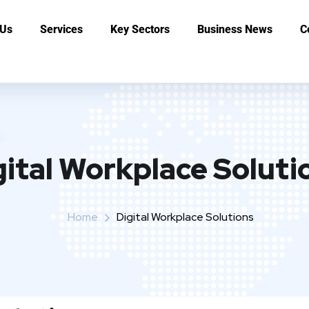
 Us
Services
Key Sectors
Business News
C
gital Workplace Soluti
Home
Digital Workplace Solutions