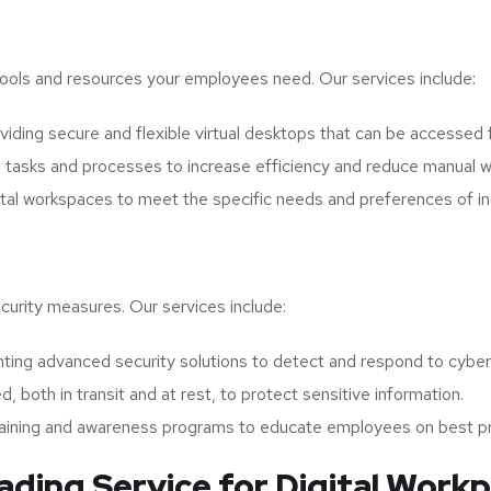
 tools and resources your employees need. Our services include:
iding secure and flexible virtual desktops that can be accessed 
 tasks and processes to increase efficiency and reduce manual w
tal workspaces to meet the specific needs and preferences of in
curity measures. Our services include:
ing advanced security solutions to detect and respond to cyber t
d, both in transit and at rest, to protect sensitive information.
raining and awareness programs to educate employees on best pr
ing Service for Digital Workp