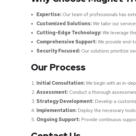
Expertise:
Our team of professionals has exte
Customized Solutions:
We tailor our service
Cutting-Edge Technology:
We leverage the 
Comprehensive Support:
We provide end-to
Security Focused:
Our solutions prioritize se
Our Process
Initial Consultation:
We begin with an in-dept
Assessment:
Conduct a thorough assessment o
Strategy Development:
Develop a customize
Implementation:
Deploy the necessary tools,
Ongoing Support:
Provide continuous support
Contact Us