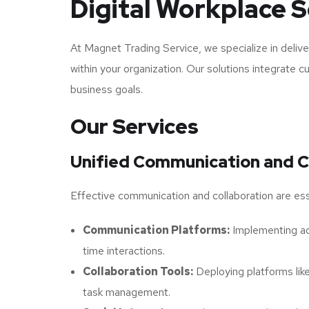
Digital Workplace S
At Magnet Trading Service, we specialize in delive
within your organization. Our solutions integrate 
business goals.
Our Services
Unified Communication and C
Effective communication and collaboration are esse
Communication Platforms:
Implementing adv
time interactions.
Collaboration Tools:
Deploying platforms lik
task management.