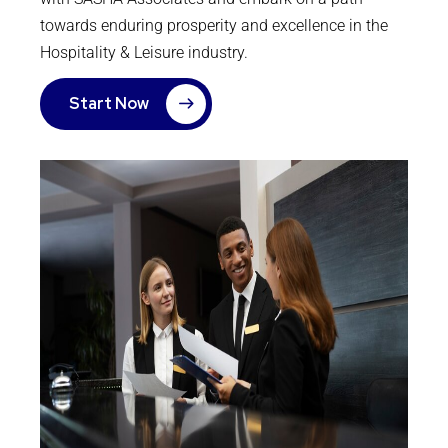
towards enduring prosperity and excellence in the
Hospitality & Leisure industry.
Start Now