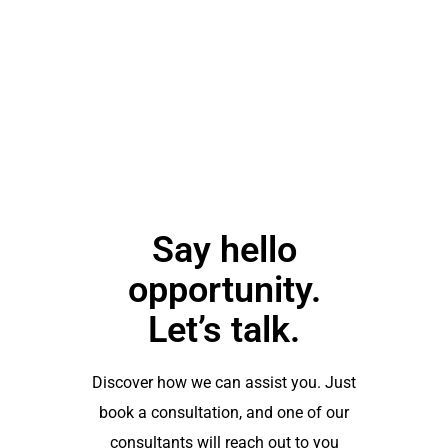
you soon"
Emilia
Clarke
Say hello
opportunity.
Let’s talk.
Discover how we can assist you. Just
book a consultation, and one of our
consultants will reach out to you