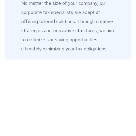
No matter the size of your company, our
corporate tax specialists are adept at
offering tailored solutions. Through creative
strategies and innovative structures, we aim
to optimize tax-saving opportunities,
ultimately minimizing your tax obligations.
What Our Clients
Say
ciates
"When I started my business in
"
on has
2020, I came to realisation that
inst
ition to
working with a business where
releva