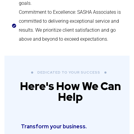
goals.
Commitment to Excellence: SASHA Associates is
committed to delivering exceptional service and
results. We prioritize client satisfaction and go
above and beyond to exceed expectations.
DEDICATED TO YOUR SUCCESS
Here's How We Can
Help
Transform your business.​