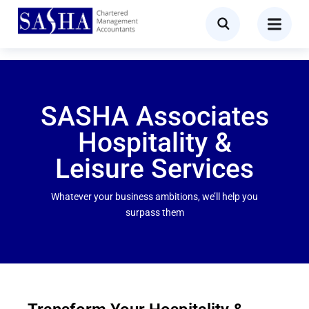
SASHA Associates
Hospitality &
Leisure Services
Whatever your business ambitions, we’ll help you
surpass them