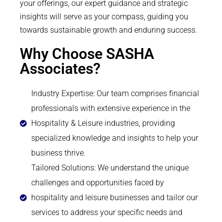
your offerings, our expert guidance and strategic
insights will serve as your compass, guiding you
towards sustainable growth and enduring success.
Why Choose SASHA
Associates?
Industry Expertise: Our team comprises financial
professionals with extensive experience in the
Hospitality & Leisure industries, providing
specialized knowledge and insights to help your
business thrive.
Tailored Solutions: We understand the unique
challenges and opportunities faced by
hospitality and leisure businesses and tailor our
services to address your specific needs and