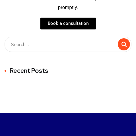
promptly.
Book a consultation
Recent Posts