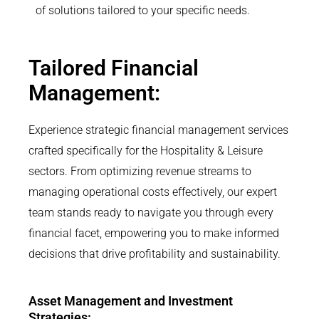
of solutions tailored to your specific needs.
Tailored Financial
Management:
Experience strategic financial management services
crafted specifically for the Hospitality & Leisure
sectors. From optimizing revenue streams to
managing operational costs effectively, our expert
team stands ready to navigate you through every
financial facet, empowering you to make informed
decisions that drive profitability and sustainability.
Asset Management and Investment
Strategies: