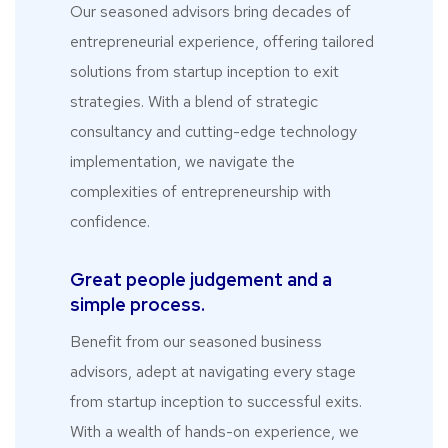
Our seasoned advisors bring decades of
entrepreneurial experience, offering tailored
solutions from startup inception to exit
strategies. With a blend of strategic
consultancy and cutting-edge technology
implementation, we navigate the
complexities of entrepreneurship with
confidence.
Great people judgement and a
simple process.
Benefit from our seasoned business
advisors, adept at navigating every stage
from startup inception to successful exits.
With a wealth of hands-on experience, we