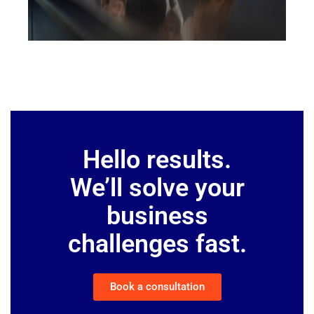
Hello results.
We’ll solve your
business
challenges fast.
Book a consultation