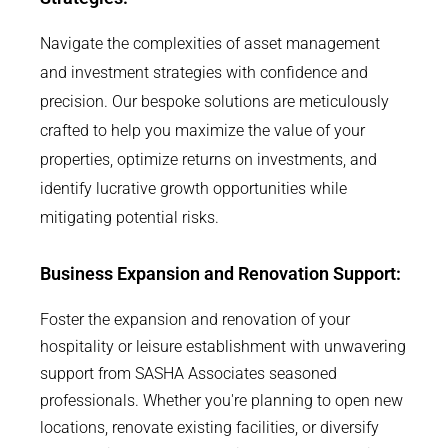
Navigate the complexities of asset management
and investment strategies with confidence and
precision. Our bespoke solutions are meticulously
crafted to help you maximize the value of your
properties, optimize returns on investments, and
identify lucrative growth opportunities while
mitigating potential risks.
Business Expansion and Renovation Support:
Foster the expansion and renovation of your
hospitality or leisure establishment with unwavering
support from SASHA Associates seasoned
professionals. Whether you're planning to open new
locations, renovate existing facilities, or diversify