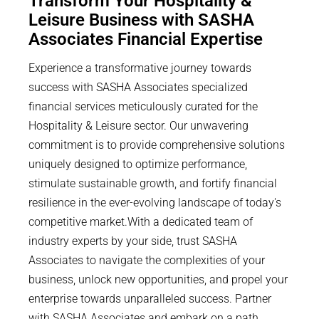
Transform Your Hospitality &
Leisure Business with SASHA
Associates Financial Expertise
Experience a transformative journey towards
success with SASHA Associates specialized
financial services meticulously curated for the
Hospitality & Leisure sector. Our unwavering
commitment is to provide comprehensive solutions
uniquely designed to optimize performance,
stimulate sustainable growth, and fortify financial
resilience in the ever-evolving landscape of today's
competitive market.With a dedicated team of
industry experts by your side, trust SASHA
Associates to navigate the complexities of your
business, unlock new opportunities, and propel your
enterprise towards unparalleled success. Partner
with SASHA Associates and embark on a path