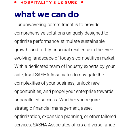
HOSPITALITY & LEISURE
what we can do
Our unwavering commitment is to provide
comprehensive solutions uniquely designed to
optimize performance, stimulate sustainable
growth, and fortify financial resilience in the ever-
evolving landscape of today's competitive market.
With a dedicated team of industry experts by your
side, trust SASHA Associates to navigate the
complexities of your business, unlock new
opportunities, and propel your enterprise towards
unparalleled success. Whether you require
strategic financial management, asset
optimization, expansion planning, or other tailored
services, SASHA Associates offers a diverse range