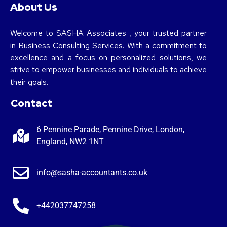
About Us
Welcome to SASHA Associates , your trusted partner
in Business Consulting Services. With a commitment to
excellence and a focus on personalized solutions, we
strive to empower businesses and individuals to achieve
their goals.
Contact
6 Pennine Parade, Pennine Drive, London,
England, NW2 1NT
info@sasha-accountants.co.uk
+442037747258