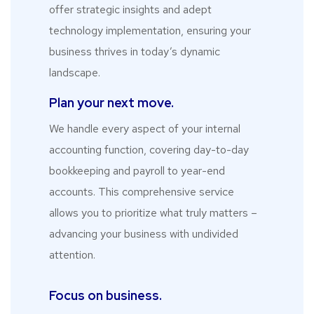
offer strategic insights and adept
technology implementation, ensuring your
business thrives in today’s dynamic
landscape.
Plan your next move.
We handle every aspect of your internal
accounting function, covering day-to-day
bookkeeping and payroll to year-end
accounts. This comprehensive service
allows you to prioritize what truly matters –
advancing your business with undivided
attention.
Focus on business.