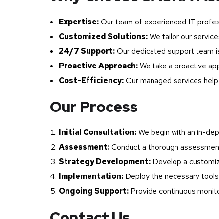
Expertise:
Our team of experienced IT profes
Customized Solutions:
We tailor our service
24/7 Support:
Our dedicated support team is 
Proactive Approach:
We take a proactive app
Cost-Efficiency:
Our managed services help y
Our Process
Initial Consultation:
We begin with an in-dept
Assessment:
Conduct a thorough assessment o
Strategy Development:
Develop a customize
Implementation:
Deploy the necessary tools,
Ongoing Support:
Provide continuous monitor
Contact Us