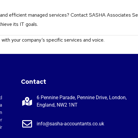
le and efficient managed services? Contact SASHA Associates Se
ieve its IT goals.
n with your company’s specific services and voice.
Contact
d
6 Pennine Parade, Pennine Drive, London,
a
England, NW2 1NT
n
r
info@sasha-accountants.co.uk
r