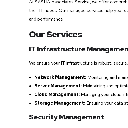
At SASHA Associates Service, we offer comprehens
their IT needs. Our managed services help you focu
and performance.
Our Services
IT Infrastructure Manageme
We ensure your IT infrastructure is robust, secure,
Network Management:
Monitoring and manag
Server Management:
Maintaining and optimiz
Cloud Management:
Managing your cloud infr
Storage Management:
Ensuring your data st
Security Management