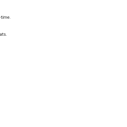
-time.
ats.