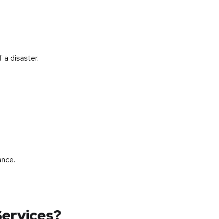
 a disaster.
ance.
ervices?