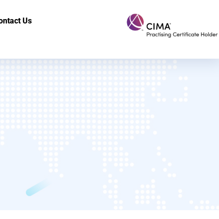
ontact Us