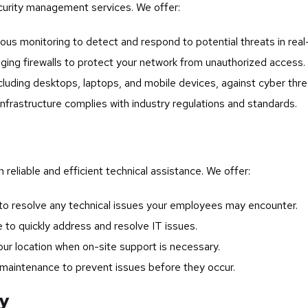
curity management services. We offer:
us monitoring to detect and respond to potential threats in real
ing firewalls to protect your network from unauthorized access.
cluding desktops, laptops, and mobile devices, against cyber thre
infrastructure complies with industry regulations and standards.
reliable and efficient technical assistance. We offer:
o resolve any technical issues your employees may encounter.
to quickly address and resolve IT issues.
ur location when on-site support is necessary.
maintenance to prevent issues before they occur.
ry