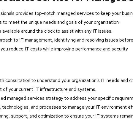
sionals provides top-notch managed services to keep your busin
s to meet the unique needs and goals of your organization.
available around the clock to assist with any IT issues.
roach to IT management, identifying and resolving issues before
ou reduce IT costs while improving performance and security.
h consultation to understand your organization’s IT needs and ch
f your current IT infrastructure and systems.
d managed services strategy to address your specific requirem
 technologies, and processes to manage your IT environment eff
ing, support, and optimization to ensure your IT systems remain 