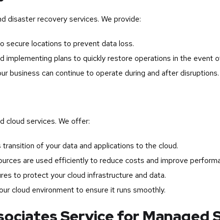
nd disaster recovery services. We provide:
o secure locations to prevent data loss.
 implementing plans to quickly restore operations in the event of
ur business can continue to operate during and after disruptions.
 cloud services. We offer:
transition of your data and applications to the cloud.
ources are used efficiently to reduce costs and improve perform
s to protect your cloud infrastructure and data.
ur cloud environment to ensure it runs smoothly.
ciates Service for Managed S