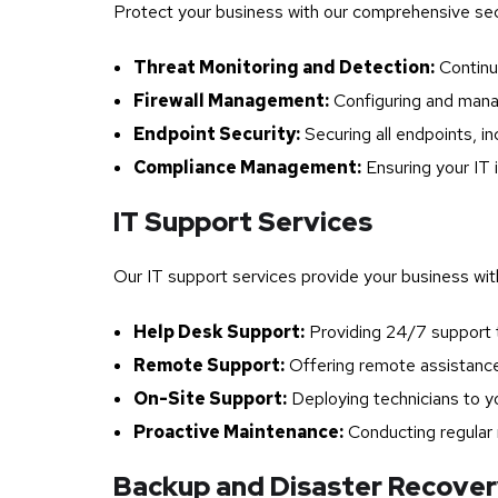
Protect your business with our comprehensive se
Threat Monitoring and Detection:
Continuo
Firewall Management:
Configuring and manag
Endpoint Security:
Securing all endpoints, in
Compliance Management:
Ensuring your IT 
IT Support Services
Our IT support services provide your business with 
Help Desk Support:
Providing 24/7 support t
Remote Support:
Offering remote assistance 
On-Site Support:
Deploying technicians to yo
Proactive Maintenance:
Conducting regular 
Backup and Disaster Recove