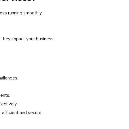
ess running smoothly.
 they impact your business.
allenges.
ents.
ectively.
efficient and secure.