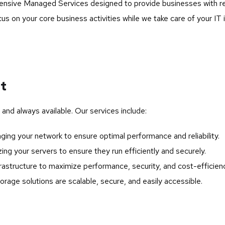
ive Managed Services designed to provide businesses with relia
s on your core business activities while we take care of your IT 
nt
 and always available. Our services include:
ing your network to ensure optimal performance and reliability.
ing your servers to ensure they run efficiently and securely.
astructure to maximize performance, security, and cost-efficienc
orage solutions are scalable, secure, and easily accessible.