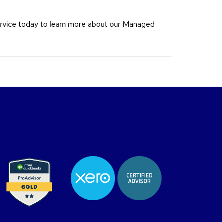
rvice today to learn more about our Managed