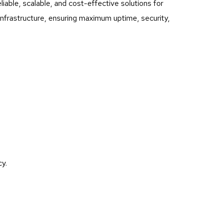
ble, scalable, and cost-effective solutions for
infrastructure, ensuring maximum uptime, security,
y.