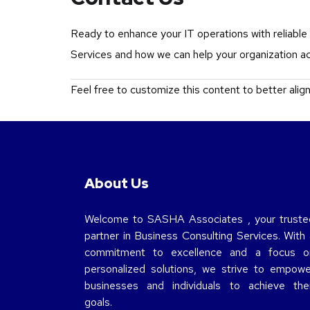
Ready to enhance your IT operations with reliab
Services and how we can help your organization ach
Feel free to customize this content to better alig
About Us
Welcome to SASHA Associates , your truste
partner in Business Consulting Services. With 
commitment to excellence and a focus o
personalized solutions, we strive to empowe
businesses and individuals to achieve thei
goals.