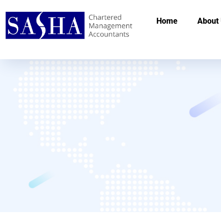
Home
About