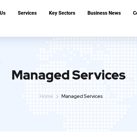
 Us
Services
Key Sectors
Business News
C
Managed Services
Home
Managed Services