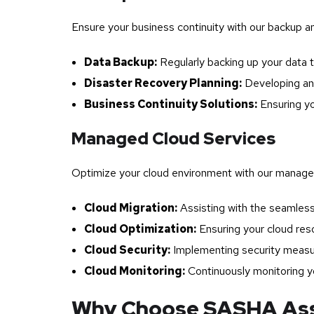
Ensure your business continuity with our backup a
Data Backup:
Regularly backing up your data t
Disaster Recovery Planning:
Developing and
Business Continuity Solutions:
Ensuring yo
Managed Cloud Services
Optimize your cloud environment with our managed
Cloud Migration:
Assisting with the seamless 
Cloud Optimization:
Ensuring your cloud res
Cloud Security:
Implementing security measure
Cloud Monitoring:
Continuously monitoring yo
Why Choose SASHA Asso