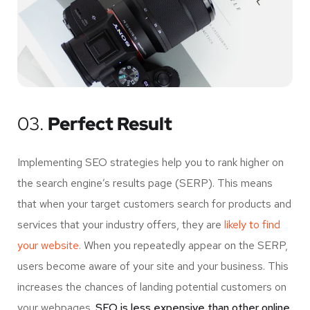
03.
Perfect Result
Implementing SEO strategies help you to rank higher on
the search engine’s results page (SERP). This means
that when your target customers search for products and
services that your industry offers, they are
likely to find
your website.
When you repeatedly appear on the SERP,
users become aware of your site and your business. This
increases the chances of landing potential customers on
your webpages.
SEO is less expensive than other online