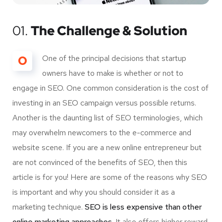
01.
The Challenge & Solution
O
One of the principal decisions that startup
owners have to make is whether or not to
engage in SEO. One common consideration is the cost of
investing in an SEO campaign versus possible returns.
Another is the daunting list of SEO terminologies, which
may overwhelm newcomers to the e-commerce and
website scene. If you are a new online entrepreneur but
are not convinced of the benefits of SEO, then this
article is for you! Here are some of the reasons why SEO
is important and why you should consider it as a
marketing technique.
SEO is less expensive than other
online marketing approaches.
It also offers higher reward