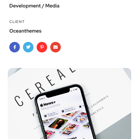
Development / Media
CLIENT
Oceanthemes