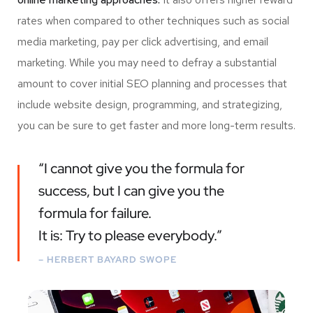
rates when compared to other techniques such as social
media marketing, pay per click advertising, and email
marketing. While you may need to defray a substantial
amount to cover initial SEO planning and processes that
include website design, programming, and strategizing,
you can be sure to get faster and more long-term results.
“I cannot give you the formula for
success, but I can give you the
formula for failure.
It is: Try to please everybody.”
– HERBERT BAYARD SWOPE