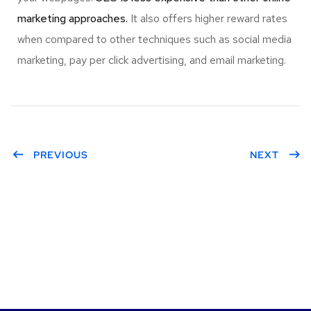
marketing approaches.
It also offers higher reward rates
when compared to other techniques such as social media
marketing, pay per click advertising, and email marketing.
PREVIOUS
NEXT