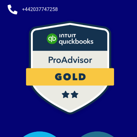
+442037747258