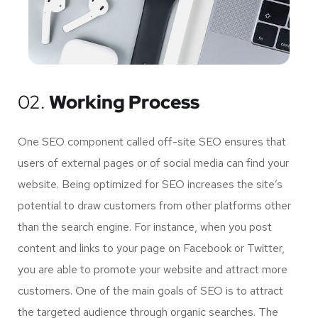
02.
Working Process
One SEO component called off-site SEO ensures that
users of external pages or of social media can find your
website. Being optimized for SEO increases the site’s
potential to draw customers from other platforms other
than the search engine. For instance, when you post
content and links to your page on Facebook or Twitter,
you are able to promote your website and attract more
customers. One of the main goals of SEO is to attract
the targeted audience through organic searches. The