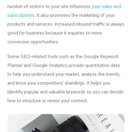
number of visitors to your site influences
your sales and
subscriptions.
It also promotes the marketing of your
products and services. Increased inbound traffic is always
good for business because it equates to more
conversion opportunities.
Some SEO-related tools such as the Google Keyword
Planner and Google Analytics provide quantitative data
to help you understand your market, analyze the trends,
and know your competitors’ standings. It helps you
identify popular and valuable keywords so you can decide
how to structure or revise your content.