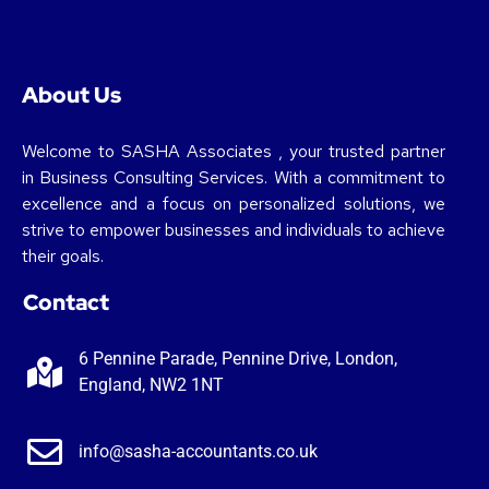
About Us
Welcome to SASHA Associates , your trusted partner
in Business Consulting Services. With a commitment to
excellence and a focus on personalized solutions, we
strive to empower businesses and individuals to achieve
their goals.
Contact
6 Pennine Parade, Pennine Drive, London,
England, NW2 1NT
info@sasha-accountants.co.uk