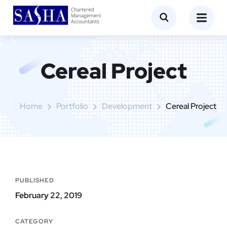
Cereal Project
Home
Portfolio
Development
Cereal Project
PUBLISHED
February 22, 2019
CATEGORY