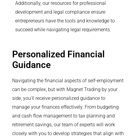
Additionally, our resources for professional
development and legal compliance ensure
entrepreneurs have the tools and knowledge to
succeed while navigating legal requirements.
Personalized Financial
Guidance
Navigating the financial aspects of self-employment
can be complex, but with Magnet Trading by your
side, you'll receive personalized guidance to
manage your finances effectively. From budgeting
and cash flow management to tax planning and
retirement savings, our team of experts will work
closely with you to develop strategies that align with