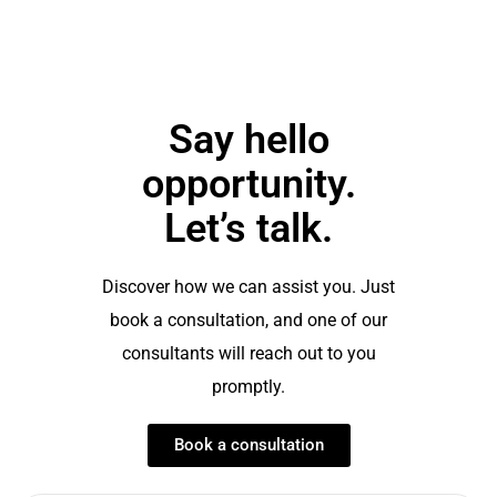
Say hello
opportunity.
Let’s talk.
Discover how we can assist you. Just
book a consultation, and one of our
consultants will reach out to you
promptly.
Book a consultation