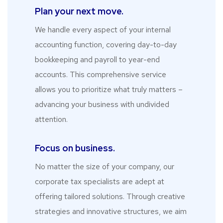
Plan your next move.
We handle every aspect of your internal
accounting function, covering day-to-day
bookkeeping and payroll to year-end
accounts. This comprehensive service
allows you to prioritize what truly matters –
advancing your business with undivided
attention.
Focus on business.
No matter the size of your company, our
corporate tax specialists are adept at
offering tailored solutions. Through creative
strategies and innovative structures, we aim