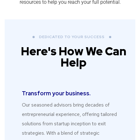
resources to help you reach your full potential.
DEDICATED TO YOUR SUCCESS
Here's How We Can
Help
Transform your business.​
Our seasoned advisors bring decades of
entrepreneurial experience, offering tailored
solutions from startup inception to exit
strategies. With a blend of strategic