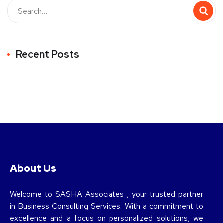
Recent Posts
About Us
Welcome to SASHA Associates , your trusted partner
in Business Consulting Services. With a commitment to
excellence and a focus on personalized solutions, we