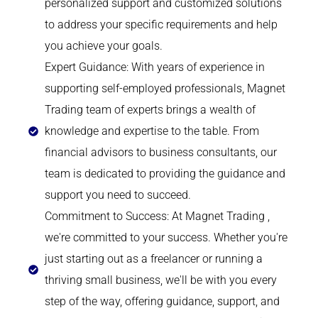
personalized support and customized solutions
to address your specific requirements and help
you achieve your goals.
Expert Guidance: With years of experience in
supporting self-employed professionals, Magnet
Trading team of experts brings a wealth of
knowledge and expertise to the table. From
financial advisors to business consultants, our
team is dedicated to providing the guidance and
support you need to succeed.
Commitment to Success: At Magnet Trading ,
we're committed to your success. Whether you're
just starting out as a freelancer or running a
thriving small business, we'll be with you every
step of the way, offering guidance, support, and