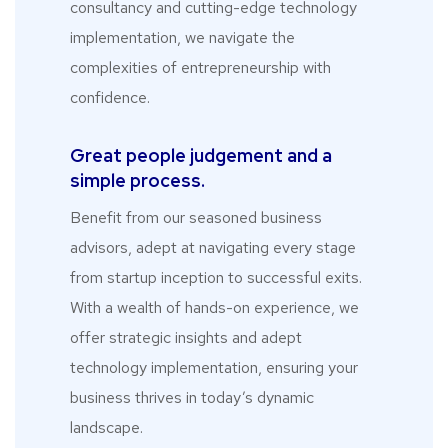
consultancy and cutting-edge technology
implementation, we navigate the
complexities of entrepreneurship with
confidence.
Great people judgement and a
simple process.
Benefit from our seasoned business
advisors, adept at navigating every stage
from startup inception to successful exits.
With a wealth of hands-on experience, we
offer strategic insights and adept
technology implementation, ensuring your
business thrives in today’s dynamic
landscape.