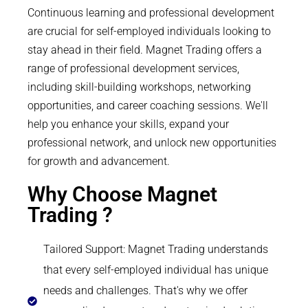
Continuous learning and professional development
are crucial for self-employed individuals looking to
stay ahead in their field. Magnet Trading offers a
range of professional development services,
including skill-building workshops, networking
opportunities, and career coaching sessions. We'll
help you enhance your skills, expand your
professional network, and unlock new opportunities
for growth and advancement.
Why Choose Magnet
Trading ?
Tailored Support: Magnet Trading understands
that every self-employed individual has unique
needs and challenges. That's why we offer