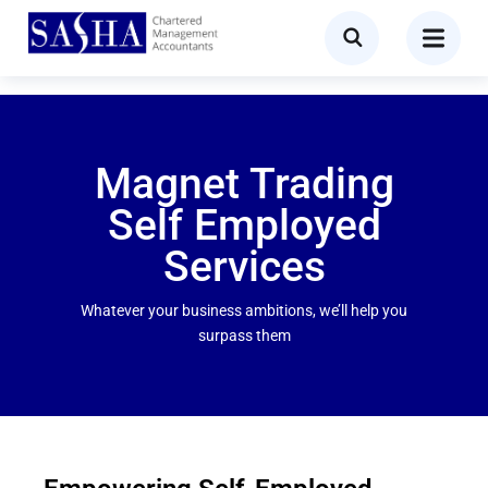
Magnet Trading
Self Employed
Services
Whatever your business ambitions, we’ll help you
surpass them