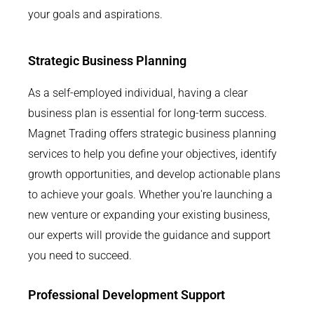
your goals and aspirations.
Strategic Business Planning
As a self-employed individual, having a clear
business plan is essential for long-term success.
Magnet Trading offers strategic business planning
services to help you define your objectives, identify
growth opportunities, and develop actionable plans
to achieve your goals. Whether you're launching a
new venture or expanding your existing business,
our experts will provide the guidance and support
you need to succeed.
Professional Development Support