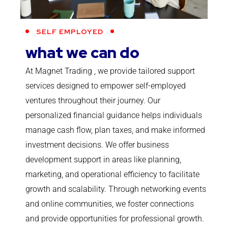
SELF EMPLOYED
what we can do
At Magnet Trading , we provide tailored support
services designed to empower self-employed
ventures throughout their journey. Our
personalized financial guidance helps individuals
manage cash flow, plan taxes, and make informed
investment decisions. We offer business
development support in areas like planning,
marketing, and operational efficiency to facilitate
growth and scalability. Through networking events
and online communities, we foster connections
and provide opportunities for professional growth.