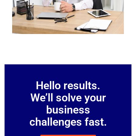
Hello results.
We’ll solve your
business
challenges fast.