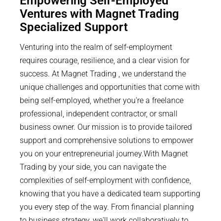
Empowering Self-Employed
Ventures with Magnet Trading
Specialized Support
Venturing into the realm of self-employment
requires courage, resilience, and a clear vision for
success. At Magnet Trading , we understand the
unique challenges and opportunities that come with
being self-employed, whether you're a freelance
professional, independent contractor, or small
business owner. Our mission is to provide tailored
support and comprehensive solutions to empower
you on your entrepreneurial journey.With Magnet
Trading by your side, you can navigate the
complexities of self-employment with confidence,
knowing that you have a dedicated team supporting
you every step of the way. From financial planning
to business strategy, we'll work collaboratively to