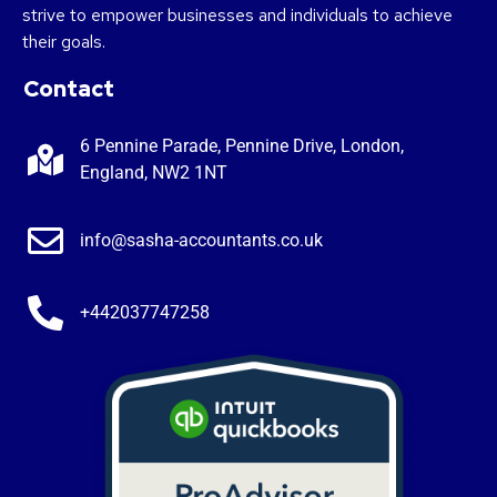
strive to empower businesses and individuals to achieve
their goals.
Contact
6 Pennine Parade, Pennine Drive, London,
England, NW2 1NT
info@sasha-accountants.co.uk
+442037747258