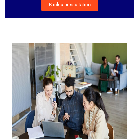
Book a consultation