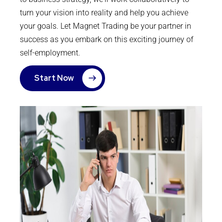
turn your vision into reality and help you achieve
your goals. Let Magnet Trading be your partner in
success as you embark on this exciting journey of
self-employment.
Start Now