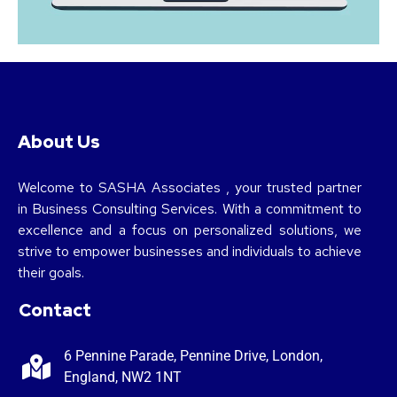
About Us
Welcome to SASHA Associates , your trusted partner
in Business Consulting Services. With a commitment to
excellence and a focus on personalized solutions, we
strive to empower businesses and individuals to achieve
their goals.
Contact
6 Pennine Parade, Pennine Drive, London,
England, NW2 1NT