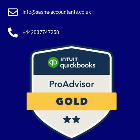
info@sasha-accountants.co.uk
+442037747258